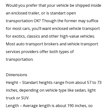
Would you prefer that your vehicle be shipped inside
an enclosed trailer, or is standart open
transportation OK? Though the former may suffice
for most cars, you’ll want enclosed vehicle transport
for exotics, classics and other high-value vehicles.
Most auto transport brokers and vehicle transport
services providers offer both types of
transportation.
Dimensions
Height – Standart heights range from about 57 to 73
inches, depending on vehicle type like sedan, light
truck or SUV.
Length – Average length is about 190 inches, so