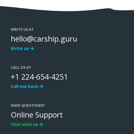
WRITE US AT
hello@carship.guru
Write us
CALL US AT
+1 224-654-4251
Call me back
HAVE QUESTIONS?
Online Support
Chat with us