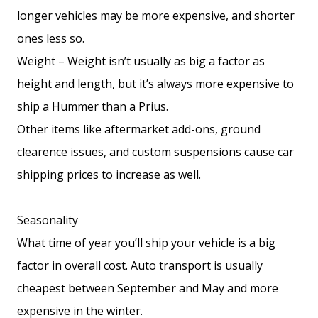
longer vehicles may be more expensive, and shorter
ones less so.
Weight – Weight isn’t usually as big a factor as
height and length, but it’s always more expensive to
ship a Hummer than a Prius.
Other items like aftermarket add-ons, ground
clearence issues, and custom suspensions cause car
shipping prices to increase as well.
Seasonality
What time of year you’ll ship your vehicle is a big
factor in overall cost. Auto transport is usually
cheapest between September and May and more
expensive in the winter.