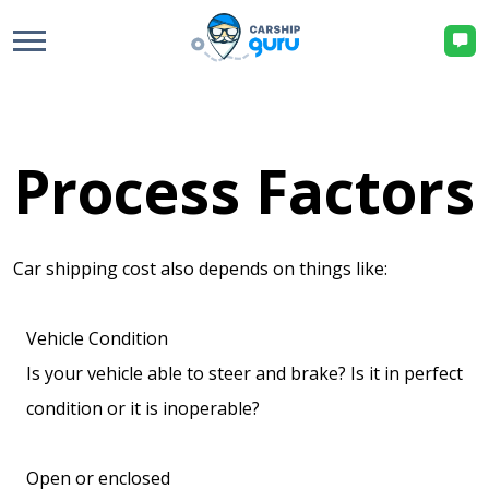
Process Factors
Car shipping cost also depends on things like:
Vehicle Condition
Is your vehicle able to steer and brake? Is it in perfect
condition or it is inoperable?
Open or enclosed