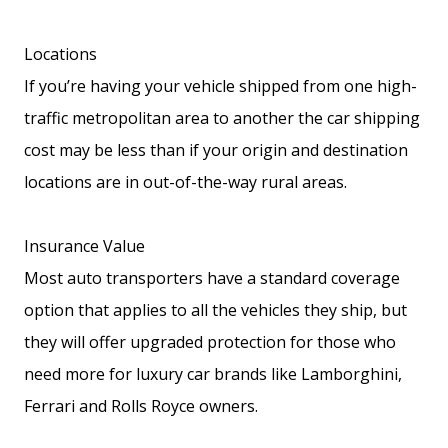
Locations
If you’re having your vehicle shipped from one high-
traffic metropolitan area to another the car shipping
cost may be less than if your origin and destination
locations are in out-of-the-way rural areas.
Insurance Value
Most auto transporters have a standard coverage
option that applies to all the vehicles they ship, but
they will offer upgraded protection for those who
need more for luxury car brands like Lamborghini,
Ferrari and Rolls Royce owners.